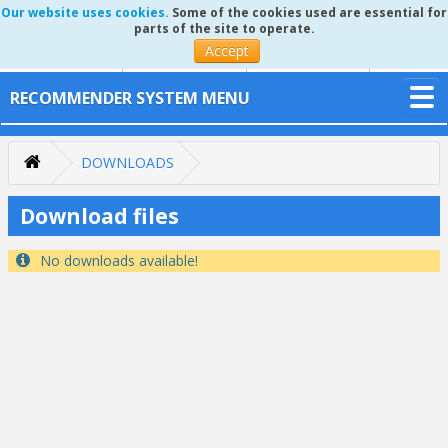
Our website uses cookies.
Some of the cookies used are essential for
parts of the site to operate.
Accept
RECOMMENDER SYSTEM MENU
DOWNLOADS
Download files
No downloads available!