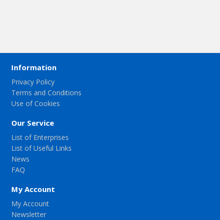
Information
Privacy Policy
Terms and Conditions
Use of Cookies
Our Service
List of Enterprises
List of Useful Links
News
FAQ
My Account
My Account
Newsletter