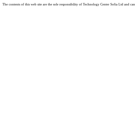
The contents of this web site are the sole responsibility of Technology Center Sofia Ltd and 