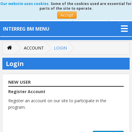
Our website uses cookies.
Some of the cookies used are essential for
parts of the site to operate.
Accept
INTERREG BM MENU
ACCOUNT
LOGIN
Login
NEW USER
Register Account
Register an account on our site to participate in the
program.