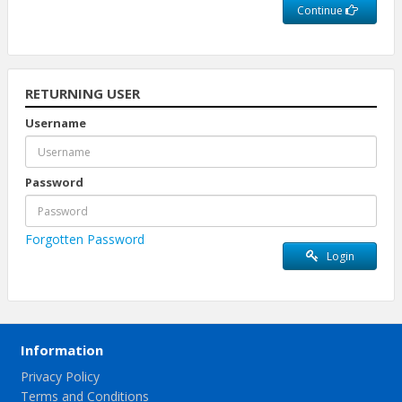
Continue
RETURNING USER
Username
Password
Forgotten Password
Login
Information
Privacy Policy
Terms and Conditions