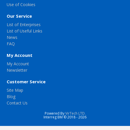
Use of Cookies
Our Service
List of Enterprises
List of Useful Links
News
FAQ
My Account
My Account
Newsletter
Customer Service
Site Map
Blog
Contact Us
Powered By
VirTech LTD.
Interreg BM © 2018 - 2026